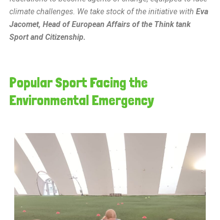
climate challenges. We take stock of the initiative with
Eva
Jacomet, Head of European Affairs of the Think tank
Sport and Citizenship.
Popular Sport Facing the
Environmental Emergency