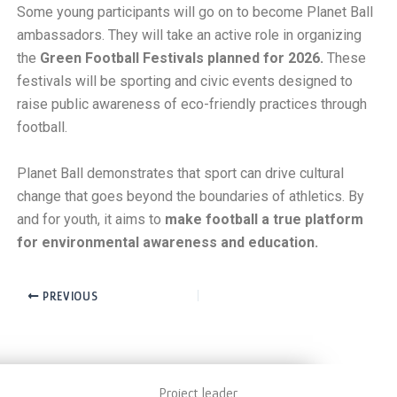
Some young participants will go on to become Planet Ball
ambassadors. They will take an active role in organizing
the
Green Football Festivals planned for 2026.
These
festivals will be sporting and civic events designed to
raise public awareness of eco-friendly practices through
football.
Planet Ball demonstrates that sport can drive cultural
change that goes beyond the boundaries of athletics. By
and for youth, it aims to
make football a true platform
for environmental awareness and education.
PREVIOUS
Project leader