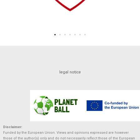
legal notice
Disclaimer:
Funded by the European Union. Views and opinions expressed are however
those of the author(s) only and do not necessarily reflect those of the European