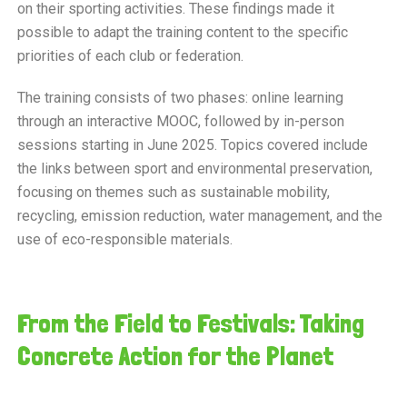
on their sporting activities. These findings made it
possible to adapt the training content to the specific
priorities of each club or federation.
The training consists of two phases: online learning
through an interactive MOOC, followed by in-person
sessions starting in June 2025. Topics covered include
the links between sport and environmental preservation,
focusing on themes such as sustainable mobility,
recycling, emission reduction, water management, and the
use of eco-responsible materials.
From the Field to Festivals: Taking
Concrete Action for the Planet