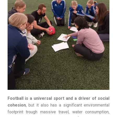
Football is a universal sport and a driver of social
cohesion
, but it also has a significant environmental
footprint trough massive travel, water consumption,