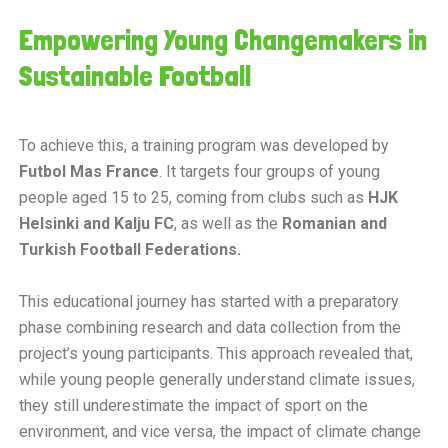
Empowering Young Changemakers in
Sustainable Football
To achieve this, a training program was developed by
Futbol Mas France
. It targets four groups of young
people aged 15 to 25, coming from clubs such as
HJK
Helsinki and Kalju FC
, as well as the
Romanian and
Turkish Football Federations.
This educational journey has started with a preparatory
phase combining research and data collection from the
project’s young participants. This approach revealed that,
while young people generally understand climate issues,
they still underestimate the impact of sport on the
environment, and vice versa, the impact of climate change