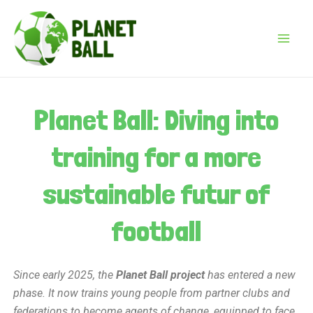
Skip
Post
Main
to
navigation
Menu
content
Planet Ball: Diving into
training for a more
sustainable futur of
football
Since early 2025, the
Planet Ball project
has entered a new
phase. It now trains young people from partner clubs and
federations to become agents of change, equipped to face