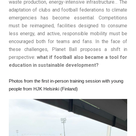
waste production, energy-intensive infrastructure… The
adaptation of clubs and football federations to climate
emergencies has become essential. Competitions
must be reimagined, facilities designed to consume
less energy, and active, responsible mobility must be
encouraged both for teams and fans. In the face of
these challenges, Planet Ball proposes a shift in
perspective:
what if football also became a tool for
education in sustainable development?
Photos from the first in-person training session with young
people from HJK Helsinki (Finland)