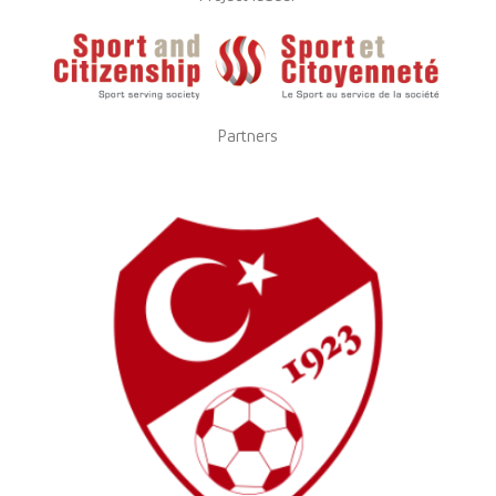
Partners